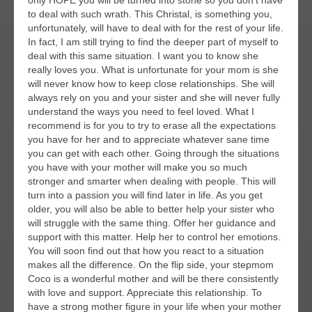
only HOPE you will be turned into stone so you don’t have
to deal with such wrath. This Christal, is something you,
unfortunately, will have to deal with for the rest of your life.
In fact, I am still trying to find the deeper part of myself to
deal with this same situation. I want you to know she
really loves you. What is unfortunate for your mom is she
will never know how to keep close relationships. She will
always rely on you and your sister and she will never fully
understand the ways you need to feel loved. What I
recommend is for you to try to erase all the expectations
you have for her and to appreciate whatever sane time
you can get with each other. Going through the situations
you have with your mother will make you so much
stronger and smarter when dealing with people. This will
turn into a passion you will find later in life. As you get
older, you will also be able to better help your sister who
will struggle with the same thing. Offer her guidance and
support with this matter. Help her to control her emotions.
You will soon find out that how you react to a situation
makes all the difference. On the flip side, your stepmom
Coco is a wonderful mother and will be there consistently
with love and support. Appreciate this relationship. To
have a strong mother figure in your life when your mother