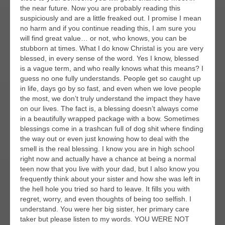
the near future. Now you are probably reading this
suspiciously and are a little freaked out. I promise I mean
no harm and if you continue reading this, I am sure you
will find great value… or not, who knows, you can be
stubborn at times. What I do know Christal is you are very
blessed, in every sense of the word. Yes I know, blessed
is a vague term, and who really knows what this means? I
guess no one fully understands. People get so caught up
in life, days go by so fast, and even when we love people
the most, we don’t truly understand the impact they have
on our lives. The fact is, a blessing doesn’t always come
in a beautifully wrapped package with a bow. Sometimes
blessings come in a trashcan full of dog shit where finding
the way out or even just knowing how to deal with the
smell is the real blessing. I know you are in high school
right now and actually have a chance at being a normal
teen now that you live with your dad, but I also know you
frequently think about your sister and how she was left in
the hell hole you tried so hard to leave. It fills you with
regret, worry, and even thoughts of being too selfish. I
understand. You were her big sister, her primary care
taker but please listen to my words. YOU WERE NOT