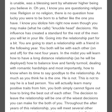
is unable, was a blessing sent by whatever higher being
you believe in. Oh yes, I know you are questioning religion
now. Religion or no religion, there is no question how
lucky you were to be born to a father like the one you
have. I know you idolize him right now even though you
may make (what he calls) “knuckle head” decisions. His
influence has created a standard for the rest of the men
you will let in your life. Going into the relationship part for
a bit. You are going to start a relationship with a friend in
the following year. You both will be with each other (on
and off) for the next four years. In the midst you will learn
how to have a long distance relationship (as he will be
deployed) how to balance love and family turmoil, dealing
with romantic hardships and most importantly, how to
know when its time to say goodbye to the relationship. As
much as you think he is the one. He is not. This is not to
say he is a bad person. You will actually learn many
positive traits from him, you both simply cannot figure out
how to bring the best out of each other. The decision to
leave the relationship will be one of the wisest decisions
you can make for the both of you. Throughout the after
years of this relationship, you will meet several other