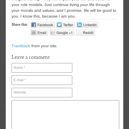
your role models. Just continue living your life through
your morals and values, and I promise, life will be good to
you. I know this, because I am you.
Facebook
Twitter
LinkedIn
Share this:
Email
Google +1
Reddit
Trackback
from your site.
Leave a comment