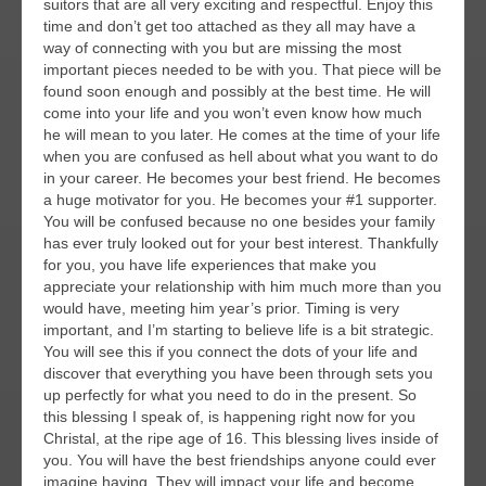
suitors that are all very exciting and respectful. Enjoy this
time and don’t get too attached as they all may have a
way of connecting with you but are missing the most
important pieces needed to be with you. That piece will be
found soon enough and possibly at the best time. He will
come into your life and you won’t even know how much
he will mean to you later. He comes at the time of your life
when you are confused as hell about what you want to do
in your career. He becomes your best friend. He becomes
a huge motivator for you. He becomes your #1 supporter.
You will be confused because no one besides your family
has ever truly looked out for your best interest. Thankfully
for you, you have life experiences that make you
appreciate your relationship with him much more than you
would have, meeting him year’s prior. Timing is very
important, and I’m starting to believe life is a bit strategic.
You will see this if you connect the dots of your life and
discover that everything you have been through sets you
up perfectly for what you need to do in the present. So
this blessing I speak of, is happening right now for you
Christal, at the ripe age of 16. This blessing lives inside of
you. You will have the best friendships anyone could ever
imagine having. They will impact your life and become