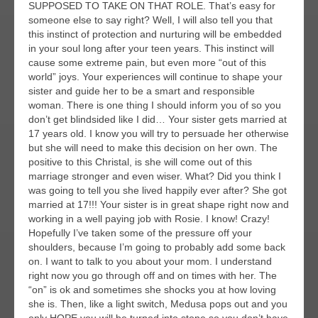
SUPPOSED TO TAKE ON THAT ROLE. That’s easy for
someone else to say right? Well, I will also tell you that
this instinct of protection and nurturing will be embedded
in your soul long after your teen years. This instinct will
cause some extreme pain, but even more “out of this
world” joys. Your experiences will continue to shape your
sister and guide her to be a smart and responsible
woman. There is one thing I should inform you of so you
don’t get blindsided like I did… Your sister gets married at
17 years old. I know you will try to persuade her otherwise
but she will need to make this decision on her own. The
positive to this Christal, is she will come out of this
marriage stronger and even wiser. What? Did you think I
was going to tell you she lived happily ever after? She got
married at 17!!! Your sister is in great shape right now and
working in a well paying job with Rosie. I know! Crazy!
Hopefully I’ve taken some of the pressure off your
shoulders, because I’m going to probably add some back
on. I want to talk to you about your mom. I understand
right now you go through off and on times with her. The
“on” is ok and sometimes she shocks you at how loving
she is. Then, like a light switch, Medusa pops out and you