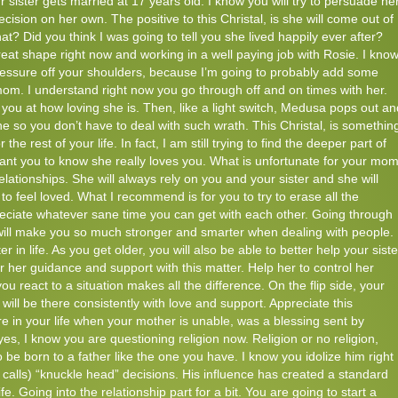
r sister gets married at 17 years old. I know you will try to persuade he
cision on her own. The positive to this Christal, is she will come out of
t? Did you think I was going to tell you she lived happily ever after?
great shape right now and working in a well paying job with Rosie. I know
ressure off your shoulders, because I’m going to probably add some
mom. I understand right now you go through off and on times with her.
ou at how loving she is. Then, like a light switch, Medusa pops out an
e so you don’t have to deal with such wrath. This Christal, is somethin
 the rest of your life. In fact, I am still trying to find the deeper part of
 want you to know she really loves you. What is unfortunate for your mo
lationships. She will always rely on you and your sister and she will
o feel loved. What I recommend is for you to try to erase all the
reciate whatever sane time you can get with each other. Going through
 will make you so much stronger and smarter when dealing with people.
ter in life. As you get older, you will also be able to better help your siste
er her guidance and support with this matter. Help her to control her
ou react to a situation makes all the difference. On the flip side, your
ll be there consistently with love and support. Appreciate this
re in your life when your mother is unable, was a blessing sent by
es, I know you are questioning religion now. Religion or no religion,
 be born to a father like the one you have. I know you idolize him right
lls) “knuckle head” decisions. His influence has created a standard
life. Going into the relationship part for a bit. You are going to start a