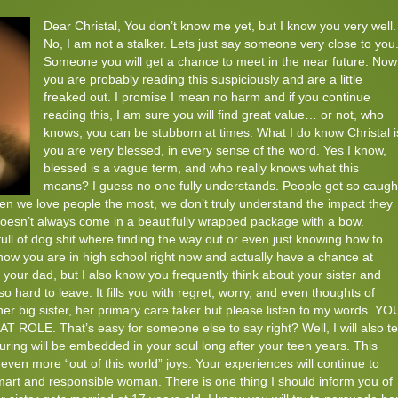
Dear Christal, You don’t know me yet, but I know you very well.
No, I am not a stalker. Lets just say someone very close to you
Someone you will get a chance to meet in the near future. Now
you are probably reading this suspiciously and are a little
freaked out. I promise I mean no harm and if you continue
reading this, I am sure you will find great value… or not, who
knows, you can be stubborn at times. What I do know Christal i
you are very blessed, in every sense of the word. Yes I know,
blessed is a vague term, and who really knows what this
means? I guess no one fully understands. People get so caugh
hen we love people the most, we don’t truly understand the impact they
 doesn’t always come in a beautifully wrapped package with a bow.
ll of dog shit where finding the way out or even just knowing how to
 know you are in high school right now and actually have a chance at
 your dad, but I also know you frequently think about your sister and
so hard to leave. It fills you with regret, worry, and even thoughts of
her big sister, her primary care taker but please listen to my words. YO
. That’s easy for someone else to say right? Well, I will also tel
rturing will be embedded in your soul long after your teen years. This
 even more “out of this world” joys. Your experiences will continue to
mart and responsible woman. There is one thing I should inform you of