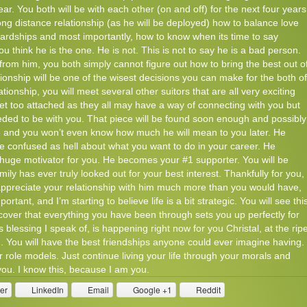
year. You both will be with each other (on and off) for the next four years
long distance relationship (as he will be deployed) how to balance love
 hardships and most importantly, how to know when its time to say
 think he is the one. He is not. This is not to say he is a bad person.
s from him, you both simply cannot figure out how to bring the best out o
tionship will be one of the wisest decisions you can make for the both of
tionship, you will meet several other suitors that are all very exciting
get too attached as they all may have a way of connecting with you but
ded to be with you. That piece will be found soon enough and possibly
ife and you won’t even know how much he will mean to you later. He
re confused as hell about what you want to do in your career. He
uge motivator for you. He becomes your #1 supporter. You will be
y has ever truly looked out for your best interest. Thankfully for you,
appreciate your relationship with him much more than you would have,
rtant, and I’m starting to believe life is a bit strategic. You will see thi
iscover that everything you have been through sets you up perfectly for
 blessing I speak of, is happening right now for you Christal, at the rip
ou. You will have the best friendships anyone could ever imagine having.
 role models. Just continue living your life through your morals and
 you. I know this, because I am you.
ter
LinkedIn
Email
Google +1
Reddit