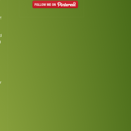
r
!
d
g
m
r