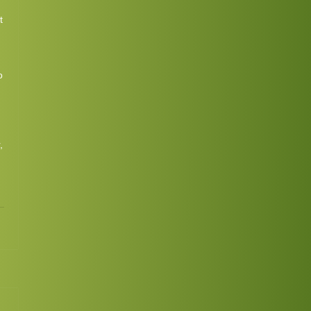
t
o
,
1
Continue
ing