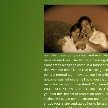
up in life, days go by so fast, and even w
have on our lives. The fact is, a blessing
Sometimes blessings come in a trashcan fu
deal with the smell is the real blessing. I
being a normal teen now that you live with
how she was left in the hell hole you tried 
being too selfish. I understand. You were 
WERE NOT SUPPOSED TO TAKE ON THAT ROLE
you that this instinct of protection and nu
instinct will cause some extreme pain, but
shape your sister and guide her to be a s