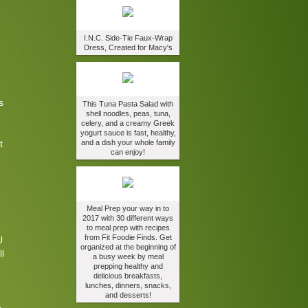
.
I.N.C. Side-Tie Faux-Wrap
Dress, Created for Macy's
s
This Tuna Pasta Salad with
shell noodles, peas, tuna,
celery, and a creamy Greek
yogurt sauce is fast, healthy,
t
and a dish your whole family
can enjoy!
Meal Prep your way in to
2017 with 30 different ways
to meal prep with recipes
from Fit Foodie Finds. Get
U
organized at the beginning of
l
a busy week by meal
prepping healthy and
delicious breakfasts,
lunches, dinners, snacks,
and desserts!