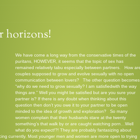
Comments
Read
 horizons!
We have come a long way from the conservative times of the
puritans, HOWEVER, it seems that the topic of sex has
remained relatively tabu especially between partners. How ar
couples supposed to grow and evolve sexually with no open
communication between lovers? The other question becomes
“why do we need to grow sexually? I am satisfiedwith the way
things are.” Well you might be satisfied but are you sure your
partner is? If there is any doubt when thinking about this
question then don’t you owe it to your partner to be open
minded to the idea of growth and exploration? So many
women complain that their husbands stare at the twenty
something’s that walk by or are caught watching porn…Well
what do you expect!?! They are probably fantasizing about
ncing currently. Most younger men and women are more open to trying