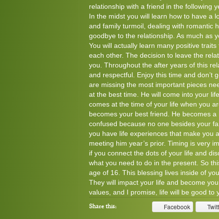
relationship with a friend in the following 
In the midst you will learn how to have a 
and family turmoil, dealing with romantic
goodbye to the relationship. As much as you
You will actually learn many positive trait
each other. The decision to leave the rela
you. Throughout the after years of this rela
and respectful. Enjoy this time and don’t 
are missing the most important pieces nee
at the best time. He will come into your l
comes at the time of your life when you a
becomes your best friend. He becomes a h
confused because no one besides your famil
you have life experiences that make you 
meeting him year’s prior. Timing is very impo
if you connect the dots of your life and d
what you need to do in the present. So this
age of 16. This blessing lives inside of y
They will impact your life and become your
values, and I promise, life will be good to
Facebook
Twit
Share this: