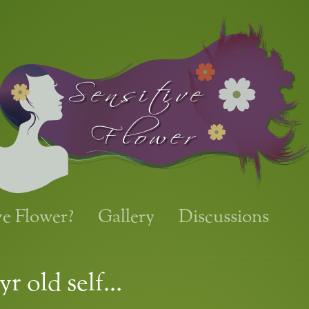
ve Flower?
Gallery
Discussions
yr old self…