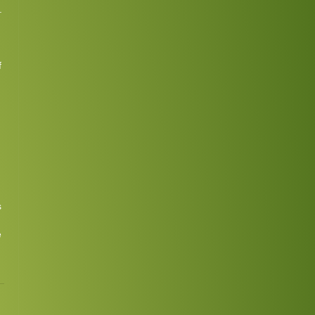
.
f
s
e