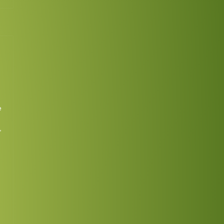
No
Continue
ing
e
,