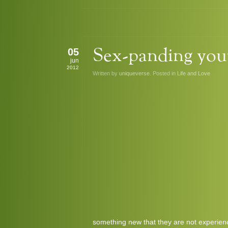
05
Sex-panding your
jun
2012
Written by
uniqueverse
. Posted in
Life and Love
something new that they are not experie