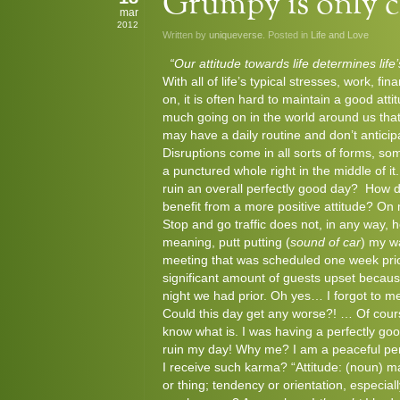
Grumpy is only cu
mar
2012
Written by
uniqueverse
. Posted in
Life and Love
“Our attitude towards life determines life
With all of life’s typical stresses, work, fin
on, it is often hard to maintain a good at
much going on in the world around us tha
may have a daily routine and don’t anticip
Disruptions come in all sorts of forms, s
a punctured whole right in the middle of i
ruin an overall perfectly good day? How
benefit from a more positive attitude? On 
Stop and go traffic does not, in any way, 
meaning, putt putting (
sound of car
) my w
meeting that was scheduled one week prio
significant amount of guests upset becaus
night we had prior. Oh yes… I forgot to m
Could this day get any worse?! … Of cours
know what is. I was having a perfectly goo
ruin my day! Why me? I am a peaceful per
I receive such karma? “Attitude: (noun) man
or thing; tendency or orientation, especiall