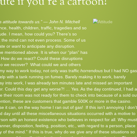
te if you’re a cartoon!
’s attitude towards us.” — John N. Mitchell
ance, health, children, traffic, tragedies and so
titude. I mean, how could you? There’s so
t the mind can not even process. Some of us
ate or
want
to anticipate any disruption.
ome mentioned above. It is when our “plan” has
t. How do we react? Could these disruptions
 do we recover? What could we and others
my way to work today, not only was traffic
horrendous
but I had NO gas
help with a tank running on fumes. Barely making it to work, barely
ay into work, I was already ten minutes late and missed an important
r. Could this day get any worse?! … Yes. As the day continued, I had a
e their room was not ready for them to check into because of a sold ou
ention, these are customers that gamble 500K or more in the casino.
e it can, on the way home I ran out of gas!
If this isn’t annoying I don’t
d day until all these miscellaneous situations occurred with a motive to
son with an honest existence who believes in respect for all. Why must
ner, disposition, feeling, position, etc., with regard to a person, place
y of the mind.” If this is true, why do we give any of these situations so