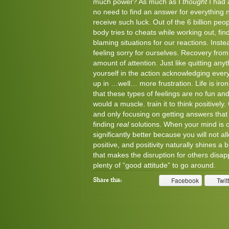
much power? As much as I
thought
I had 
no need to find an answer for everything n
receive such luck. Out of the 6 billion peo
body tries to cheats while working out, fi
blaming situations for our reactions. Inst
feeling sorry for ourselves. Recovery from t
amount of attention. Just like quitting any
yourself in the action acknowledging every
up in …well… more frustration. Life is iron
that these types of feelings are no fun and
would a muscle. train it to think positively
and only focusing on getting answers that 
finding
real
solutions. When your mind is 
significantly better because you will not a
positive, and positivity naturally shines a
that makes the disruption for others disapp
plenty of “good attitude” to go around.
Facebook
Twit
Share this: