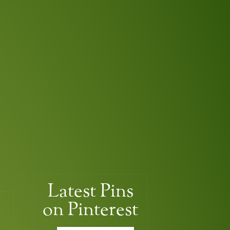
Latest
Pins
on Pinterest