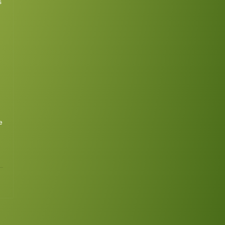
s
e
3
Continue
ing