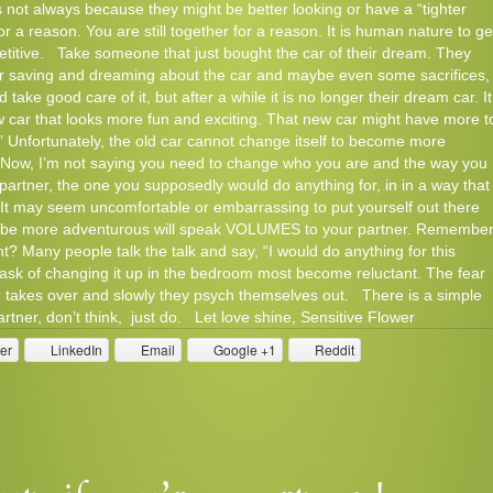
’s not always because they might be better looking or have a “tighter
r a reason. You are still together for a reason. It is human nature to ge
petitive. Take someone that just bought the car of their dream. They
ter saving and dreaming about the car and maybe even some sacrifices,
nd take good care of it, but after a while it is no longer their dream car. It
car that looks more fun and exciting. That new car might have more t
.” Unfortunately, the old car cannot change itself to become more
n! Now, I’m not saying you need to change who you are and the way you
 partner, the one you supposedly would do anything for, in in a way that
. It may seem uncomfortable or embarrassing to put yourself out there
 to be more adventurous will speak VOLUMES to your partner. Remember
t? Many people talk the talk and say, “I would do anything for this
task of changing it up in the bedroom most become reluctant. The fear
ner takes over and slowly they psych themselves out. There is a simple
rtner, don’t think, just do. Let love shine, Sensitive Flower
ter
LinkedIn
Email
Google +1
Reddit
Comment
Read