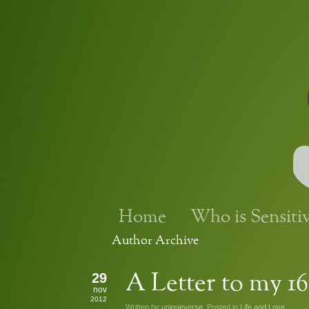
Home
Who is Sensiti
Author Archive
29
A Letter to my 16
nov
2012
Written by
uniqueverse
. Posted in
Life and Love