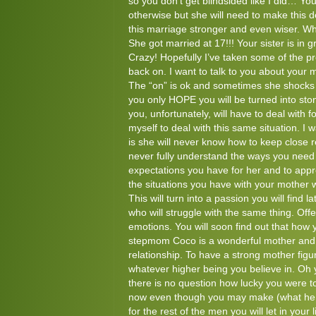
so you don’t get blindsided like I did… You
otherwise but she will need to make this de
this marriage stronger and even wiser. Wha
She got married at 17!!! Your sister is in 
Crazy! Hopefully I’ve taken some of the p
back on. I want to talk to you about your 
The “on” is ok and sometimes she shocks y
you only HOPE you will be turned into ston
you, unfortunately, will have to deal with for
myself to deal with this same situation. I
is she will never know how to keep close re
never fully understand the ways you need t
expectations you have for her and to app
the situations you have with your mother
This will turn into a passion you will find la
who will struggle with the same thing. Off
emotions. You will soon find out that how y
stepmom Coco is a wonderful mother and wi
relationship. To have a strong mother figu
whatever higher being you believe in. Oh y
there is no question how lucky you were to
now even though you may make (what he ca
for the rest of the men you will let in your 