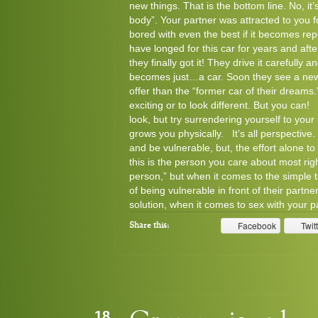
new things. That is the bottom line. No, it
body”. Your partner was attracted to you fo
bored with even the best if it becomes re
have longed for this car for years and af
they finally got it! They drive it carefully a
becomes just…a car. Soon they see a new 
offer than the “former car of their dreams
exciting or to look different. But you ca
look, but try surrendering yourself to your
grows you physically. It’s all perspective
and be vulnerable, but, the effort alone
this is the person you care about most righ
person,” but when it comes to the simple 
of being vulnerable in front of their part
solution, when it comes to sex with your pa
Facebook
Twit
Share this:
18