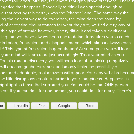
an overall “good” attitude, the above thoughts prove otherwise. There i
egative that happens. Especially to think I was special enough to
ple that occupy this earth,
I
was the “chosen” one. The same way the
nding the easiest way to do exercises, the mind does the same by
ead of accepting circumstances for what they are, we find every way of
his type of attitude however, is very difficult and takes a significant
thing that you have always been use to doing. It requires you to catch
 irritation, frustration, and disappointments which almost always ends
ic! This type of frustration is good though! At some point you will learn
 your mind will learn to adjust accordingly. Treat your mind as you
. On this road to discovery, you will soon learn that thinking negatively
will
not
change the current situation only limits the possibility of
open and adaptable, real answers will appear. Your day will also becom
llow little disruptions create a barrier to your happiness. Happiness is
 bright light to those that surround you. You could be that ONE person
ear. If you can do it for one person, you could do it for many. There’s
ter
LinkedIn
Email
Google +1
Reddit
Comments
Read